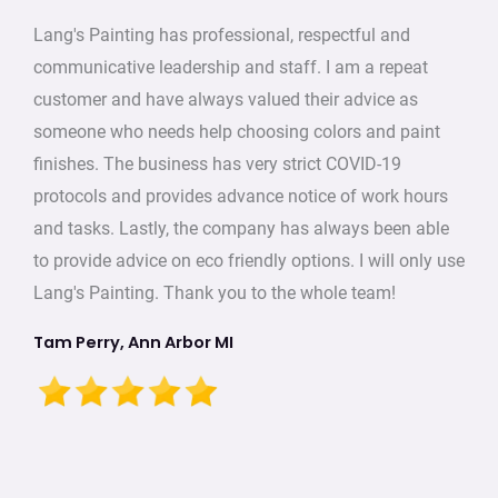
Lang's Painting has professional, respectful and
communicative leadership and staff. I am a repeat
customer and have always valued their advice as
someone who needs help choosing colors and paint
finishes. The business has very strict COVID-19
protocols and provides advance notice of work hours
and tasks. Lastly, the company has always been able
to provide advice on eco friendly options. I will only use
Lang's Painting. Thank you to the whole team!
Tam Perry, Ann Arbor MI