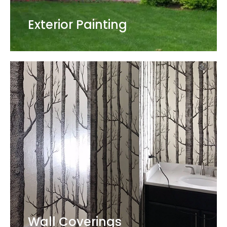
Exterior Painting
Wall Coverings