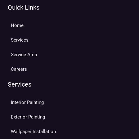
Quick Links
Home
Services
Service Area
Careers
Services
Interior Painting
Exterior Painting
Wallpaper Installation