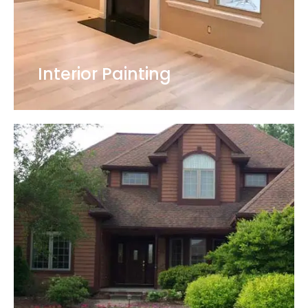
Interior Painting