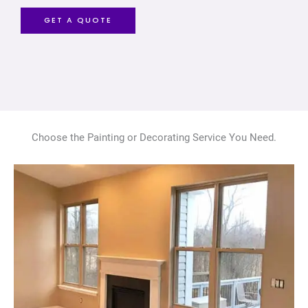
GET A QUOTE
Choose the Painting or Decorating Service You Need.