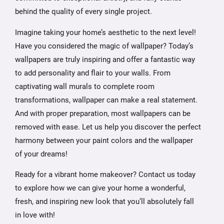
behind the quality of every single project.
Imagine taking your home’s aesthetic to the next level!
Have you considered the magic of wallpaper? Today’s
wallpapers are truly inspiring and offer a fantastic way
to add personality and flair to your walls. From
captivating wall murals to complete room
transformations, wallpaper can make a real statement.
And with proper preparation, most wallpapers can be
removed with ease. Let us help you discover the perfect
harmony between your paint colors and the wallpaper
of your dreams!
Ready for a vibrant home makeover? Contact us today
to explore how we can give your home a wonderful,
fresh, and inspiring new look that you’ll absolutely fall
in love with!