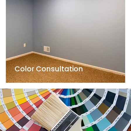
Color Consultation