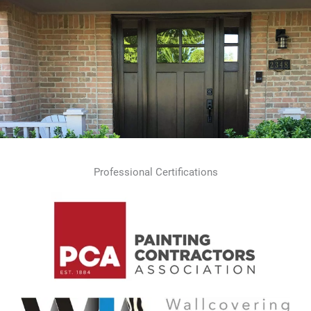
Professional Certifications