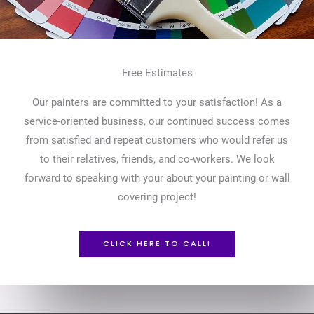
Free Estimates
Our painters are committed to your satisfaction! As a
service-oriented business, our continued success comes
from satisfied and repeat customers who would refer us
to their relatives, friends, and co-workers. We look
forward to speaking with your about your painting or wall
covering project!
CLICK HERE TO CALL!