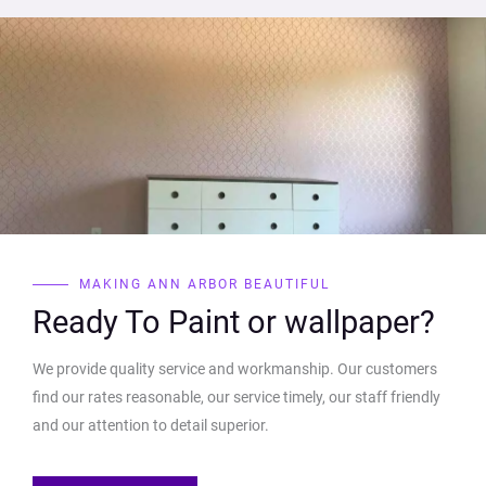
MAKING ANN ARBOR BEAUTIFUL
Ready To Paint or wallpaper?
We provide quality service and workmanship. Our customers
find our rates reasonable, our service timely, our staff friendly
and our attention to detail superior.