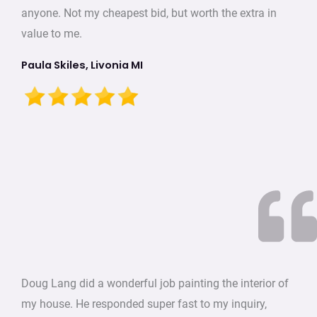
anyone. Not my cheapest bid, but worth the extra in
value to me.
Paula Skiles, Livonia MI
Doug Lang did a wonderful job painting the interior of
my house. He responded super fast to my inquiry,