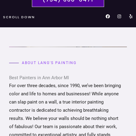
F
I
Y
SCROLL DOWN
a
n
e
c
s
l
e
t
p
b
a
o
g
o
r
k
a
m
ABOUT LANG'S PAINTING
Best Painters in Ann Arbor MI
For over three decades, since 1990, we’ve been bringing
color and life to homes and businesses! While anyone
can slap paint on a wall, a true interior painting
contractor is dedicated to achieving breathtaking
results. We believe your walls should be nothing short
of fabulous! Our team is passionate about their work,
committed to exceptional artistry, and fully stands