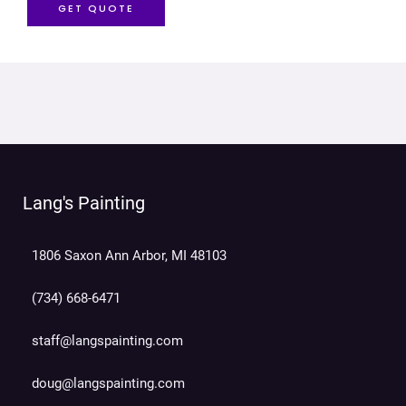
GET QUOTE
Lang's Painting
1806 Saxon Ann Arbor, MI 48103
(734) 668-6471
staff@langspainting.com
doug@langspainting.com