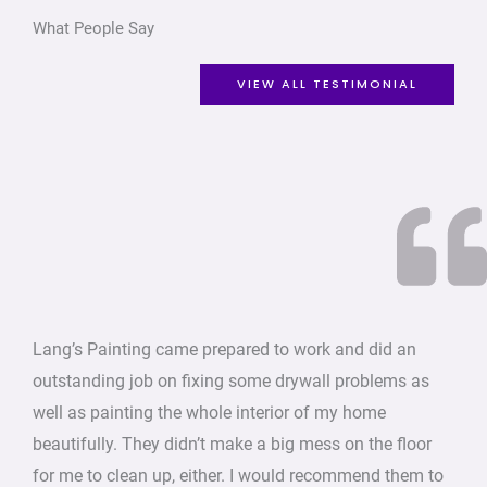
What People Say
VIEW ALL TESTIMONIAL
Lang’s Painting came prepared to work and did an
outstanding job on fixing some drywall problems as
well as painting the whole interior of my home
beautifully. They didn’t make a big mess on the floor
for me to clean up, either. I would recommend them to