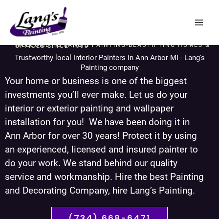
Skip
to
content
WELCOME TO LANG'S PAINTING-BEAUTIFYING HOMES & OFFICES SINCE 1990
Trustworthy local Interior Painters in Ann Arbor MI - Lang's
Painting company
Your home or business is one of the biggest
investments you’ll ever make. Let us do your
interior or exterior painting and wallpaper
installation for you! We have been doing it in
Ann Arbor for over 30 years! Protect it by using
an experienced, licensed and insured painter to
do your work. We stand behind our quality
service and workmanship. Hire the best Painting
and Decorating Company, hire Lang’s Painting.
(734) 668-6471