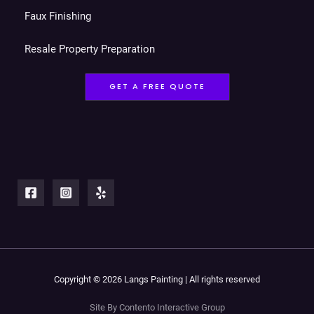
Faux Finishing
Resale Property Preparation
GET A FREE QUOTE
Copyright © 2026 Langs Painting | All rights reserved
Site By Contento Interactive Group