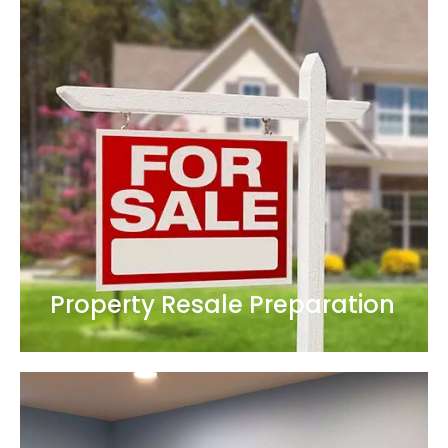
Property Resale Preparation