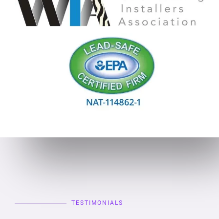
TESTIMONIALS