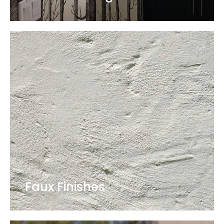
Faux Finishes