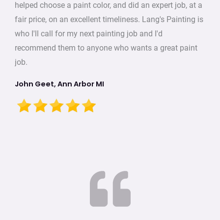
helped choose a paint color, and did an expert job, at a
fair price, on an excellent timeliness. Lang's Painting is
who I'll call for my next painting job and I'd
recommend them to anyone who wants a great paint
job.
John Geet, Ann Arbor MI