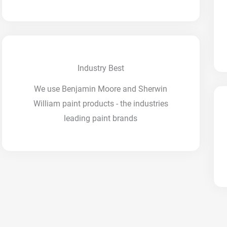
Industry Best
We use Benjamin Moore and Sherwin
William paint products - the industries
leading paint brands