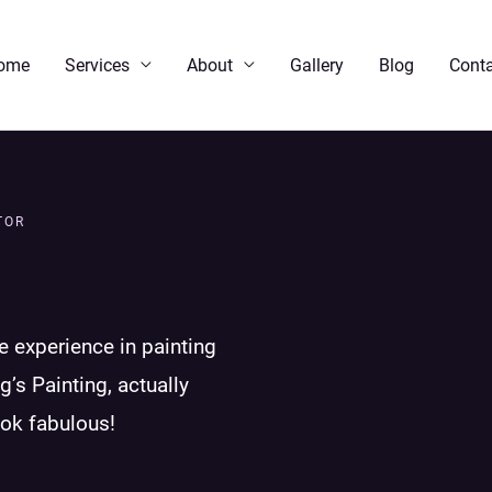
ome
Services
About
Gallery
Blog
Conta
TOR
e experience in painting
g’s Painting, actually
ook fabulous!