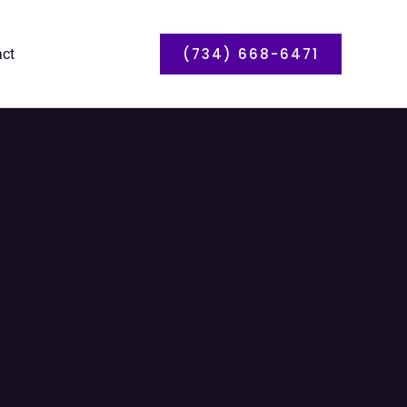
(734) 668-6471
ct