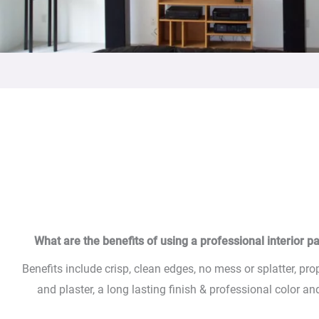
What are the benefits of using a professional interior pa
Benefits include crisp, clean edges, no mess or splatter, pro
and plaster, a long lasting finish & professional color a