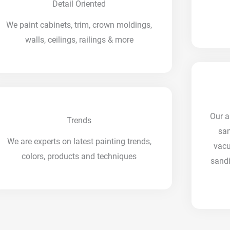
Detail Oriented
We paint cabinets, trim, crown moldings,
walls, ceilings, railings & more
Our a
Trends
san
We are experts on latest painting trends,
vac
colors, products and techniques
sandi