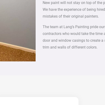
New paint will not stay on top of the 
We have the experience of being hire
mistakes of their original painters.
The team at Lang’s Painting pride ours
contractors who would take the time 
door and window casings to create a 
trim and walls of different colors.