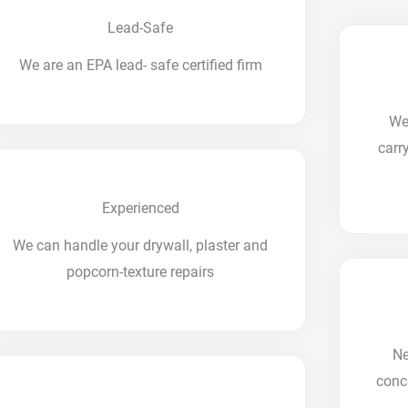
Lead-Safe
We are an EPA lead- safe certified firm
We
carr
Experienced
We can handle your drywall, plaster and
popcorn-texture repairs
Ne
conc