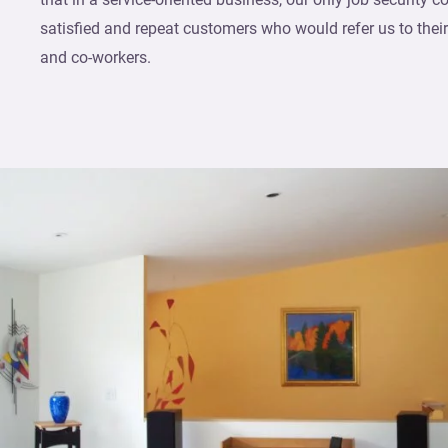
satisfied and repeat customers who would refer us to their r
and co-workers.