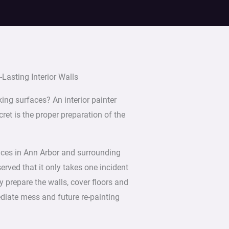
Lasting Interior Walls
king surfaces? An interior painter
ret is the proper preparation of the
vices in Ann Arbor and surrounding
ved that it only takes one incident
y prepare the walls, cover floors and
ediate mess and future re-painting