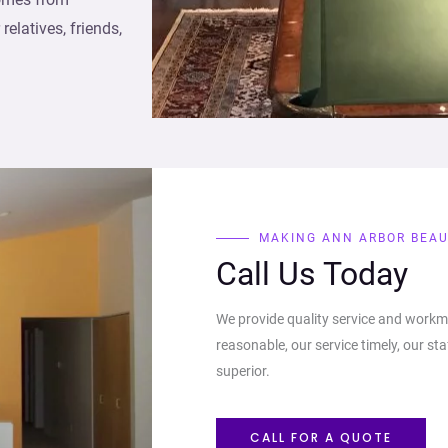
elatives, friends,
MAKING ANN ARBOR BEAU
Call Us Today
We provide quality service and workm
reasonable, our service timely, our sta
superior.
CALL FOR A QUOTE