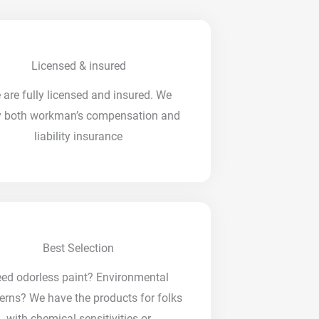
Licensed & insured
 are fully licensed and insured. We
y both workman’s compensation and
liability insurance
Best Selection
ed odorless paint? Environmental
erns? We have the products for folks
with chemical sensitivities or