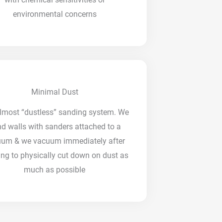
environmental concerns
Minimal Dust
lmost “dustless” sanding system. We
d walls with sanders attached to a
uum & we vacuum immediately after
ng to physically cut down on dust as
much as possible