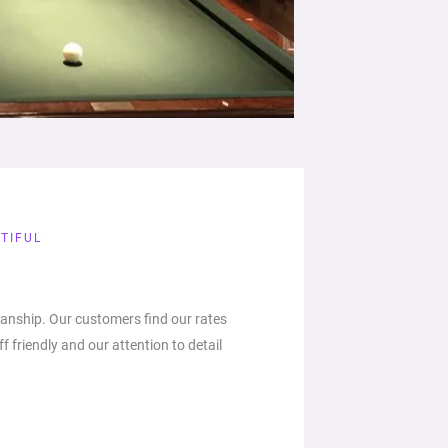
TIFUL
anship. Our customers find our rates
ff friendly and our attention to detail