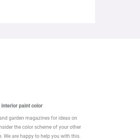
interior paint color
 and garden magazines for ideas on
nsider the color scheme of your other
. We are happy to help you with this.