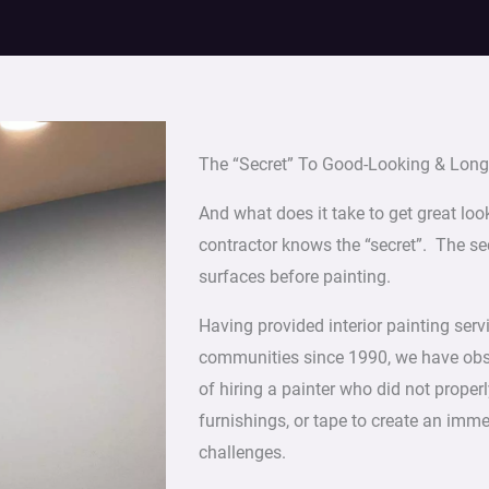
The “Secret” To Good-Looking & Long-
And what does it take to get great loo
contractor knows the “secret”. The sec
surfaces before painting.
Having provided interior painting ser
communities since 1990, we have obser
of hiring a painter who did not properl
furnishings, or tape to create an imm
challenges.