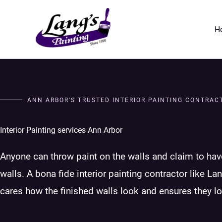
Skip
to
H
content
ANN ARBOR'S TRUSTED INTERIOR PAINTING CONTRAC
Interior Painting services Ann Arbor
Anyone can throw paint on the walls and claim to hav
walls. A bona fide interior painting contractor like Lan
cares how the finished walls look and ensures they l