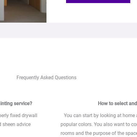
Frequently Asked Questions
inting service?
How to select and 
perly fixed drywall
You can start by looking at home
nd sheen advice
popular colors. You also want to co
rooms and the purpose of the space