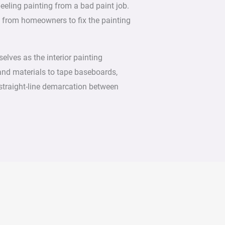
peeling painting from a bad paint job.
d from homeowners to fix the painting
elves as the interior painting
and materials to tape baseboards,
straight-line demarcation between