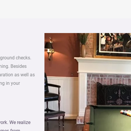
ground checks.
ning. Besides
aration as well as
ng in your
ork. We realize
comes from