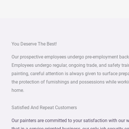
You Deserve The Best!
Our prospective employees undergo pre-employment back
Employees undergo regular, ongoing trade, and safety trai
painting, careful attention is always given to surface prep
the protection of furnishings and possessions while worki
home.
Satisfied And Repeat Customers
Our painters are committed to your satisfaction with our w
that in a service-oriented business, our only job security 