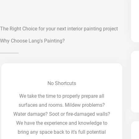
The Right Choice for your next interior painting project
Why Choose Lang's Painting?
No Shortcuts
We take the time to properly prepare all
surfaces and rooms. Mildew problems?
Water damage? Soot or fire-damaged walls?
We have the experience and knowledge to
bring any space back to it's full potential