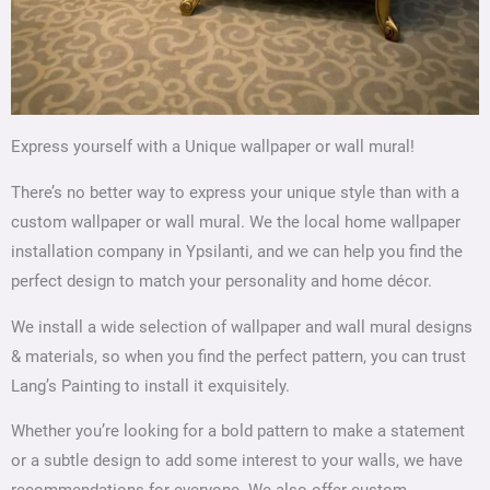
Express yourself with a Unique wallpaper or wall mural!
There’s no better way to express your unique style than with a
custom wallpaper or wall mural. We the local home wallpaper
installation company in Ypsilanti, and we can help you find the
perfect design to match your personality and home décor.
We install a wide selection of wallpaper and wall mural designs
& materials, so when you find the perfect pattern, you can trust
Lang’s Painting to install it exquisitely.
Whether you’re looking for a bold pattern to make a statement
or a subtle design to add some interest to your walls, we have