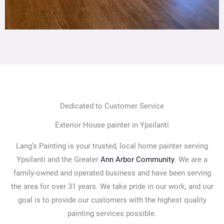
Dedicated to Customer Service
Exterior House painter in Ypsilanti
Lang’s Painting is your trusted, local home painter serving
Ypsilanti and the Greater
Ann Arbor Community
. We are a
family-owned and operated business and have been serving
the area for over 31 years. We take pride in our work, and our
goal is to provide our customers with the highest quality
painting services possible.