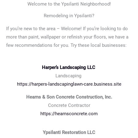
Welcome to the Ypsilanti Neighborhood!
Remodeling in Ypsilanti?
If you’re new to the area – Welcome! If you’re looking to do
more than paint, wallpaper or refinish your floors, we have a
few recommendations for you. Try these local businesses:
Harper’s Landscaping LLC
Landscaping
https://harpers-landscapinglawn-care.business.site
Hearns & Son Concrete Construction, Inc.
Concrete Contractor
https://hearnsconcrete.com
Ypsilanti Restoration LLC