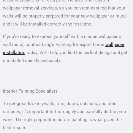
recommendations for everyone. We also offer custom
wallpaper removal services, so you can rest assured that your
walls will be properly prepared for your new wallpaper or mural
and it will be installed correctly the first time.
If you’re ready to express yourself with a unique wallpaper or
wall mural, contact Lang’s Painting for expert home
wallpaper
installation
today. We’ll help you find the perfect design and get
it installed quickly and easily.
Interior Painting Specialists
To get great-looking walls, trim, doors, cabinets, and other
surfaces, it’s important to thoroughly and carefully do the prep
work. The right preparation before painting is what gives the
best results.