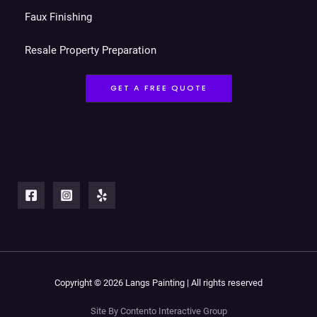
Faux Finishing
Resale Property Preparation
GET A FREE QUOTE
Copyright © 2026 Langs Painting | All rights reserved
Site By Contento Interactive Group