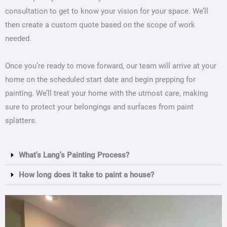
consultation to get to know your vision for your space. We’ll
then create a custom quote based on the scope of work
needed.
Once you’re ready to move forward, our team will arrive at your
home on the scheduled start date and begin prepping for
painting. We’ll treat your home with the utmost care, making
sure to protect your belongings and surfaces from paint
splatters.
What's Lang's Painting Process?
How long does it take to paint a house?