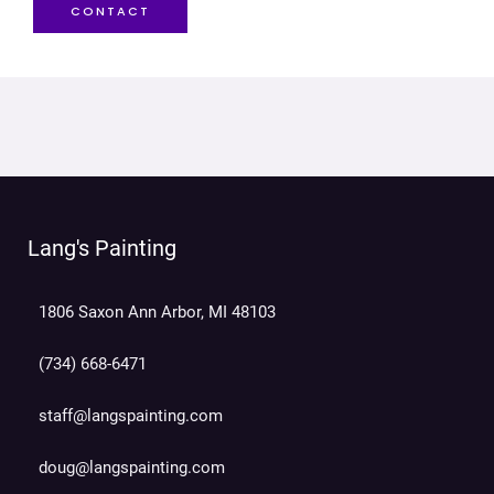
CONTACT
Lang's Painting
1806 Saxon Ann Arbor, MI 48103
(734) 668-6471
staff@langspainting.com
doug@langspainting.com