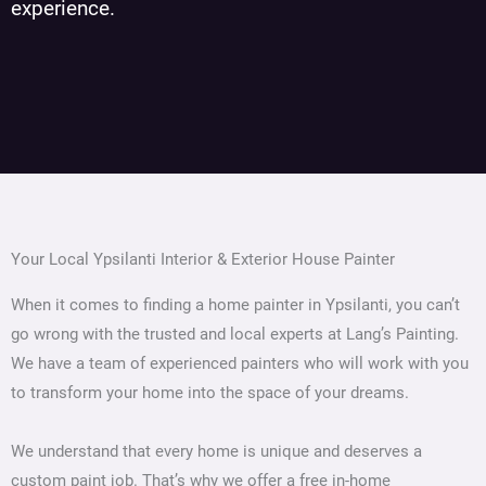
experience.
Your Local Ypsilanti Interior & Exterior House Painter
When it comes to finding a home painter in Ypsilanti, you can’t
go wrong with the trusted and local experts at Lang’s Painting.
We have a team of experienced painters who will work with you
to transform your home into the space of your dreams.
We understand that every home is unique and deserves a
custom paint job. That’s why we offer a free in-home