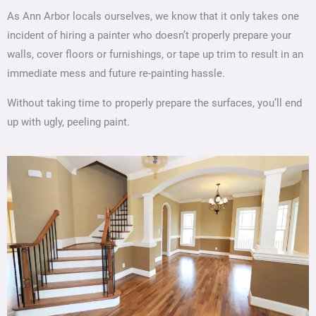
As Ann Arbor locals ourselves, we know that it only takes one
incident of hiring a painter who doesn’t properly prepare your
walls, cover floors or furnishings, or tape up trim to result in an
immediate mess and future re-painting hassle.
Without taking time to properly prepare the surfaces, you’ll end
up with ugly, peeling paint.