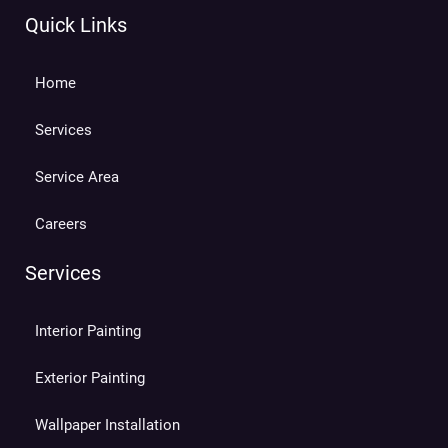
Quick Links
Home
Services
Service Area
Careers
Services
Interior Painting
Exterior Painting
Wallpaper Installation