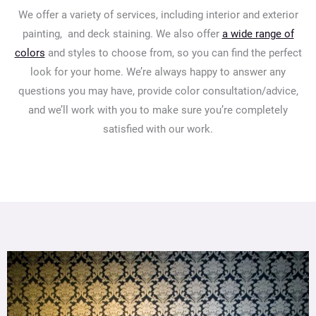
We offer a variety of services, including interior and exterior
painting, and deck staining. We also offer
a wide range of
colors
and styles to choose from, so you can find the perfect
look for your home. We’re always happy to answer any
questions you may have, provide color consultation/advice,
and we’ll work with you to make sure you’re completely
satisfied with our work.