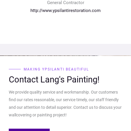
General Contractor
http://www.ypsilantirestoration.com
MAKING YPSILANTI BEAUTIFUL
Contact Lang's Painting!
We provide quality service and workmanship. Our customers
find our rates reasonable, our service timely, our staff friendly
and our attention to detail superior. Contact us to discuss your
wallcovering or painting project!