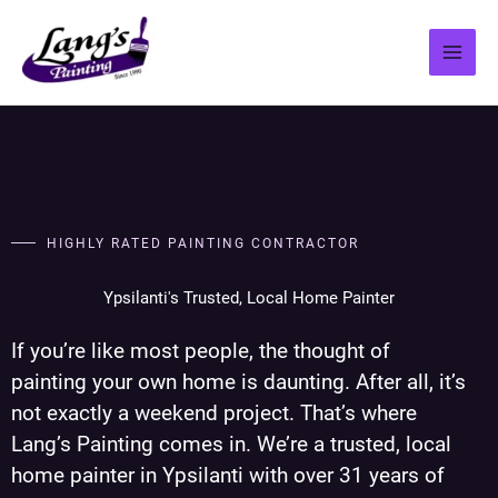
Skip
to
content
HIGHLY RATED PAINTING CONTRACTOR
Ypsilanti's Trusted, Local Home Painter
If you’re like most people, the thought of
painting your own home is daunting. After all, it’s
not exactly a weekend project. That’s where
Lang’s Painting comes in. We’re a trusted, local
home painter in Ypsilanti with over 31 years of