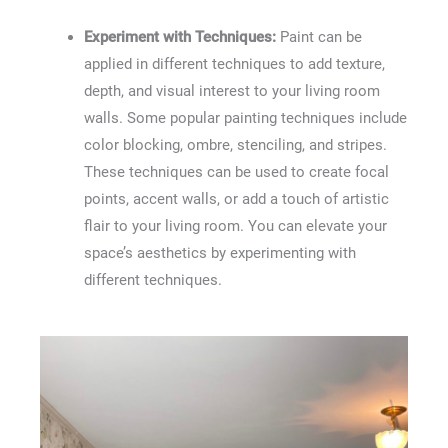
Experiment with Techniques:
Paint can be
applied in different techniques to add texture,
depth, and visual interest to your living room
walls. Some popular painting techniques include
color blocking, ombre, stenciling, and stripes.
These techniques can be used to create focal
points, accent walls, or add a touch of artistic
flair to your living room. You can elevate your
space’s aesthetics by experimenting with
different techniques.