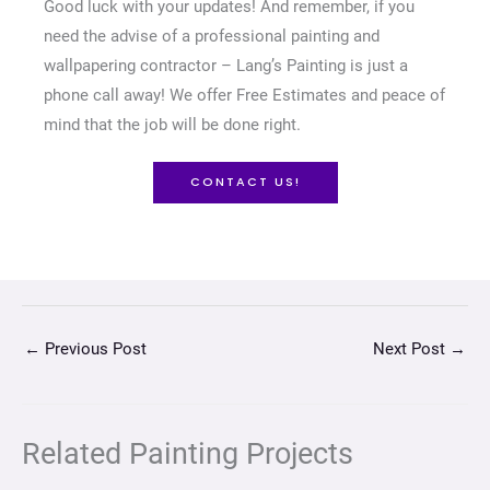
Good luck with your updates! And remember, if you
need the advise of a professional painting and
wallpapering contractor – Lang’s Painting is just a
phone call away! We offer Free Estimates and peace of
mind that the job will be done right.
CONTACT US!
←
Previous Post
Next Post
→
Related Painting Projects