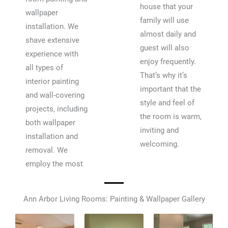
house that your
wallpaper
family will use
installation. We
almost daily and
shave extensive
guest will also
experience with
enjoy frequently.
all types of
That’s why it’s
interior painting
important that the
and wall-covering
style and feel of
projects, including
the room is warm,
both wallpaper
inviting and
installation and
welcoming.
removal. We
employ the most
Ann Arbor Living Rooms: Painting & Wallpaper Gallery