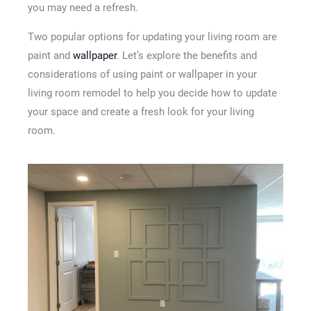
you may need a refresh.
Two popular options for updating your living room are
paint and
wallpaper
. Let’s explore the benefits and
considerations of using paint or wallpaper in your
living room remodel to help you decide how to update
your space and create a fresh look for your living
room.