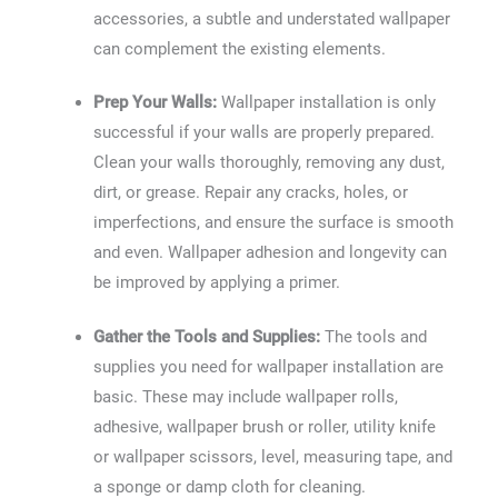
accessories, a subtle and understated wallpaper
can complement the existing elements.
Prep Your Walls:
Wallpaper installation is only
successful if your walls are properly prepared.
Clean your walls thoroughly, removing any dust,
dirt, or grease. Repair any cracks, holes, or
imperfections, and ensure the surface is smooth
and even. Wallpaper adhesion and longevity can
be improved by applying a primer.
Gather the Tools and Supplies:
The tools and
supplies you need for wallpaper installation are
basic. These may include wallpaper rolls,
adhesive, wallpaper brush or roller, utility knife
or wallpaper scissors, level, measuring tape, and
a sponge or damp cloth for cleaning.