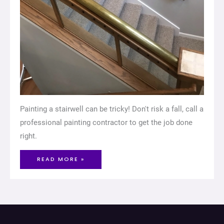
Painting a stairwell can be tricky! Don't risk a fall, call a
professional painting contractor to get the job done
right.
READ MORE »