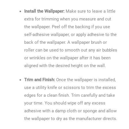
Install the Wallpaper:
Make sure to leave a little
extra for trimming when you measure and cut
the wallpaper. Peel off the backing if you use
self-adhesive wallpaper, or apply adhesive to the
back of the wallpaper. A wallpaper brush or
roller can be used to smooth out any air bubbles
or wrinkles on the wallpaper after it has been
aligned with the desired height on the wall.
Trim and Finish:
Once the wallpaper is installed,
use a utility knife or scissors to trim the excess
edges for a clean finish. Trim carefully and take
your time. You should wipe off any excess
adhesive with a damp cloth or sponge and allow
the wallpaper to dry as the manufacturer directs.