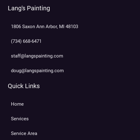
Lang's Painting
1806 Saxon Ann Arbor, MI 48103
(734) 668-6471
staff@langspainting.com
doug@langspainting.com
Quick Links
Home
Services
Service Area