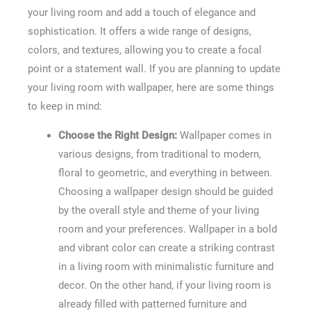
your living room and add a touch of elegance and
sophistication. It offers a wide range of designs,
colors, and textures, allowing you to create a focal
point or a statement wall. If you are planning to update
your living room with wallpaper, here are some things
to keep in mind:
Choose the Right Design:
Wallpaper comes in
various designs, from traditional to modern,
floral to geometric, and everything in between.
Choosing a wallpaper design should be guided
by the overall style and theme of your living
room and your preferences. Wallpaper in a bold
and vibrant color can create a striking contrast
in a living room with minimalistic furniture and
decor. On the other hand, if your living room is
already filled with patterned furniture and