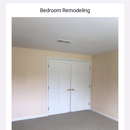
Bedroom Remodeling