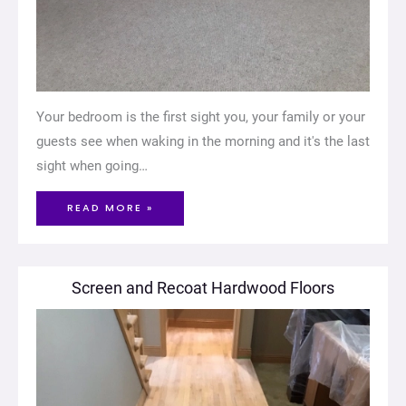
Your bedroom is the first sight you, your family or your
guests see when waking in the morning and it's the last
sight when going…
READ MORE »
Screen and Recoat Hardwood Floors