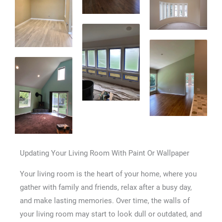
Updating Your Living Room With Paint Or Wallpaper
Your living room is the heart of your home, where you
gather with family and friends, relax after a busy day,
and make lasting memories. Over time, the walls of
your living room may start to look dull or outdated, and