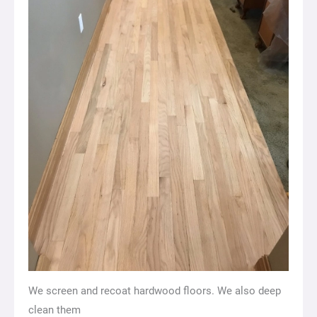
We screen and recoat hardwood floors. We also deep
clean them