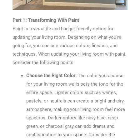
Part 1: Transforming With Paint
Paint is a versatile and budget-friendly option for
updating your living room. Depending on what you’re
going for, you can use various colors, finishes, and
techniques. When updating your living room with paint,
consider the following points:
Choose the Right Color:
The color you choose
for your living room walls sets the tone for the
entire space. Lighter colors such as whites,
pastels, or neutrals can create a bright and airy
atmosphere, making your living room feel more
spacious. Darker colors like navy blue, deep
green, or charcoal gray can add drama and
sophistication to your space. Consider the