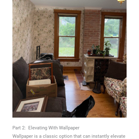
Part 2: Elevating With Wallpaper
Wallpaper is a classic option that can instantly elevate