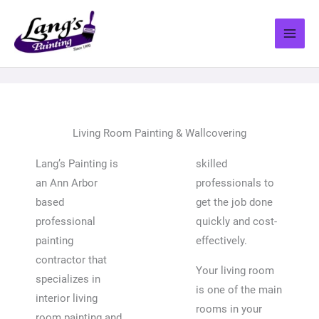
Skip
to
content
Living Room Painting & Wallcovering
Lang’s Painting is
skilled
an Ann Arbor
professionals to
based
get the job done
professional
quickly and cost-
painting
effectively.
contractor that
Your living room
specializes in
is one of the main
interior living
rooms in your
room painting and