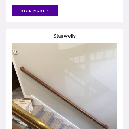
READ MORE »
Stairwells