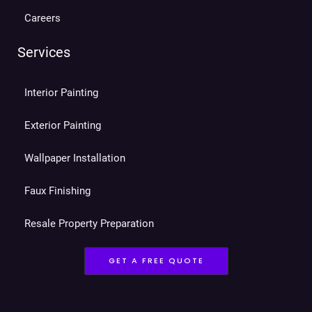
Careers
Services
Interior Painting
Exterior Painting
Wallpaper Installation
Faux Finishing
Resale Property Preparation
GET A FREE QUOTE