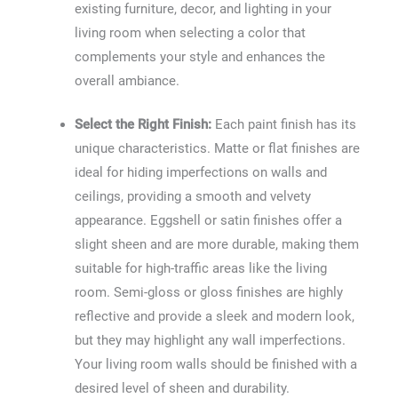
existing furniture, decor, and lighting in your
living room when selecting a color that
complements your style and enhances the
overall ambiance.
Select the Right Finish:
Each paint finish has its
unique characteristics. Matte or flat finishes are
ideal for hiding imperfections on walls and
ceilings, providing a smooth and velvety
appearance. Eggshell or satin finishes offer a
slight sheen and are more durable, making them
suitable for high-traffic areas like the living
room. Semi-gloss or gloss finishes are highly
reflective and provide a sleek and modern look,
but they may highlight any wall imperfections.
Your living room walls should be finished with a
desired level of sheen and durability.