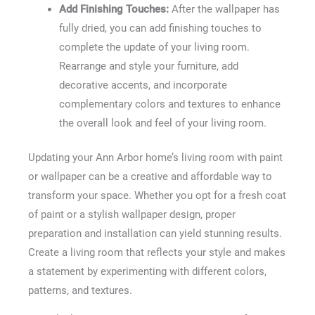
Add Finishing Touches:
After the wallpaper has
fully dried, you can add finishing touches to
complete the update of your living room.
Rearrange and style your furniture, add
decorative accents, and incorporate
complementary colors and textures to enhance
the overall look and feel of your living room.
Updating your Ann Arbor home’s living room with paint
or wallpaper can be a creative and affordable way to
transform your space. Whether you opt for a fresh coat
of paint or a stylish wallpaper design, proper
preparation and installation can yield stunning results.
Create a living room that reflects your style and makes
a statement by experimenting with different colors,
patterns, and textures.