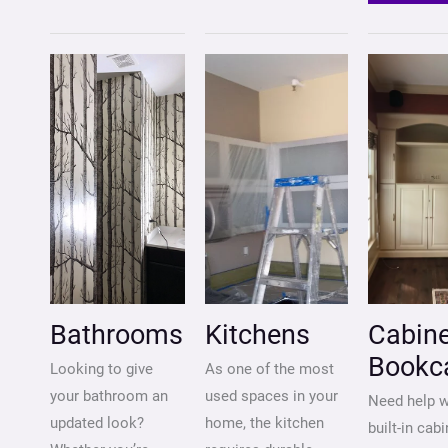
BATHROOMS
KITCHENS
CABIN
&
BOOK
Bathrooms
Kitchens
Cabine
Bookc
Looking to give
As one of the most
your bathroom an
used spaces in your
Need help w
updated look?
home, the kitchen
built-in cabi