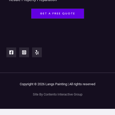
GET A FREE QUOTE
Copyright © 2026 Langs Painting | All rights reserved
Site By Contento Interactive Group