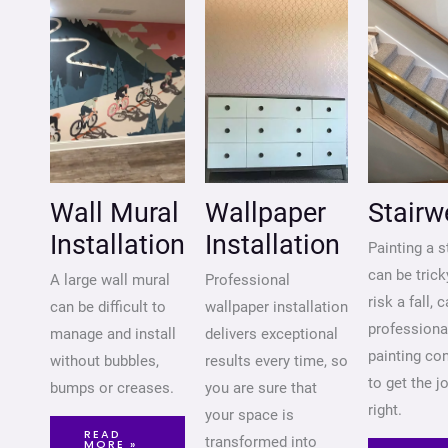
Wall Mural
Wallpaper
Stairw
Installation
Installation
Painting a s
can be trick
A large wall mural
Professional
risk a fall, c
can be difficult to
wallpaper installation
professiona
manage and install
delivers exceptional
painting co
without bubbles,
results every time, so
to get the j
bumps or creases.
you are sure that
right.
your space is
READ
transformed into
MORE »