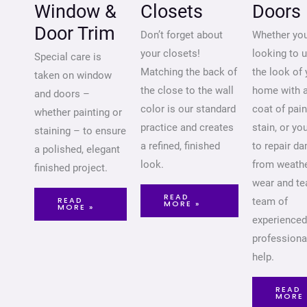
Window &
Closets
Doors
Door Trim
Don’t forget about
Whether you
your closets!
looking to 
Special care is
Matching the back of
the look of 
taken on window
the close to the wall
home with 
and doors –
color is our standard
coat of pain
whether painting or
practice and creates
stain, or yo
staining – to ensure
a refined, finished
to repair d
a polished, elegant
look.
from weathe
finished project.
wear and tea
READ
READ
team of
MORE »
MORE »
experienced
professiona
help.
READ
MORE 