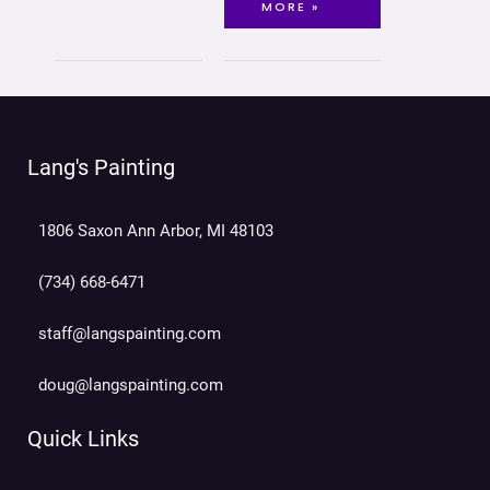
MORE »
Lang's Painting
1806 Saxon Ann Arbor, MI 48103
(734) 668-6471
staff@langspainting.com
doug@langspainting.com
Quick Links