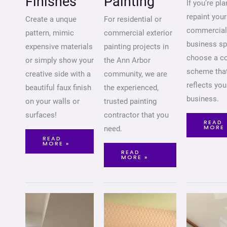
Finishes
Painting
If you’re pl
repaint your
Create a unque
For residential or
commercial
pattern, mimic
commercial exterior
business sp
expensive materials
painting projects in
choose a co
or simply show your
the Ann Arbor
scheme tha
creative side with a
community, we are
reflects you
beautiful faux finish
the experienced,
business.
on your walls or
trusted painting
surfaces!
contractor that you
READ
MORE 
need.
READ
MORE »
READ
MORE »
WALL
WALLPAPER
STAIR
MURAL
INSTALLATION
INSTALLATION