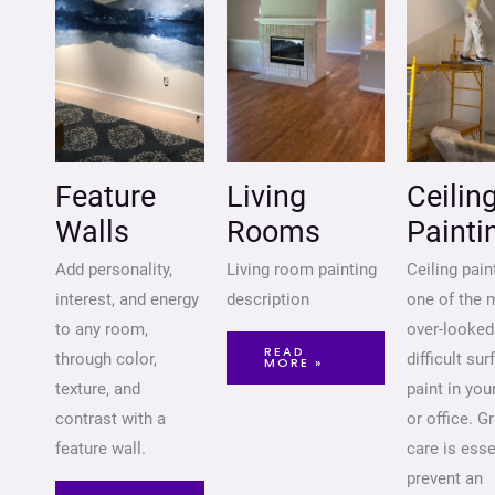
Feature
Living
Ceilin
Walls
Rooms
Painti
Add personality,
Living room painting
Ceiling pain
interest, and energy
description
one of the 
to any room,
over-looked
READ
through color,
difficult su
MORE »
texture, and
paint in yo
contrast with a
or office. G
feature wall.
care is esse
prevent an