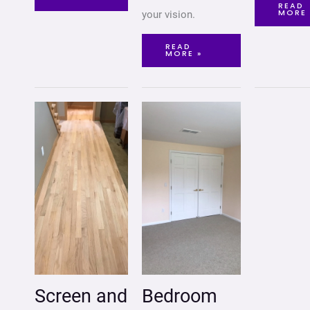
READ
MORE 
your vision.
READ
MORE »
SCREEN
BEDROOM
AND
REMODELING
RECOAT
HARDWOOD
FLOORS
Screen and
Bedroom