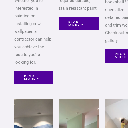
Whether you’re
requires durable,
bookshelf?
interested in
stain resistant paint.
specialize i
painting or
detailed pai
READ
installing new
MORE »
and trim wo
wallpaper, a
Check out o
contractor can help
gallery.
you achieve the
READ
results you’re
MORE 
looking for.
READ
MORE »
FEATURE
LIVING
CEILI
WALLS
ROOMS
PAINT