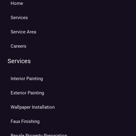
Home
Services
Service Area
Careers
Services
Interior Painting
Exterior Painting
Wallpaper Installation
Faux Finishing
Resale Property Preparation