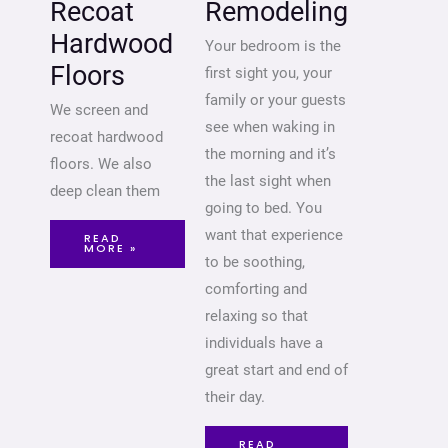
Recoat
Remodeling
Hardwood
Your bedroom is the
Floors
first sight you, your
family or your guests
We screen and
see when waking in
recoat hardwood
the morning and it’s
floors. We also
the last sight when
deep clean them
going to bed. You
want that experience
READ
MORE »
to be soothing,
comforting and
relaxing so that
individuals have a
great start and end of
their day.
READ